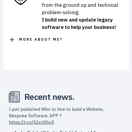
from the ground up and technical
problem-solving.
I build new and update legacy
software to help your business!
MORE ABOUT ME?
Recent news.
I just published Who to hire to build a Website,
Bespoke Software, APP ?
https://t.co/S2srll0xj5