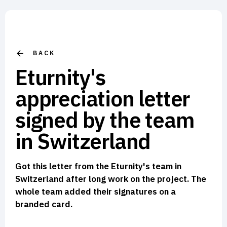
BACK
Eturnity's
appreciation letter
signed by the team
in Switzerland
Got this letter from the Eturnity's team in
Switzerland after long work on the project. The
whole team added their signatures on a
branded card.