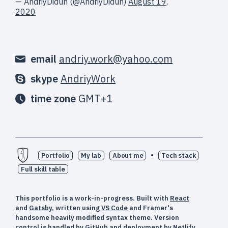
— AndriyDiduh (@AndriyDiduh)
August 19,
2020
email
andriy.work@yahoo.com
skype
AndriyWork
time zone
GMT+1
•
Portfolio
My lab
About me
Tech stack
Full skill table
This portfolio is a work-in-progress. Built with
React
and
Gatsby
, written using
VS Code
and Framer's
handsome heavily modified syntax theme. Version
control is handled by
GitHub
and deployment by
Netlify
.