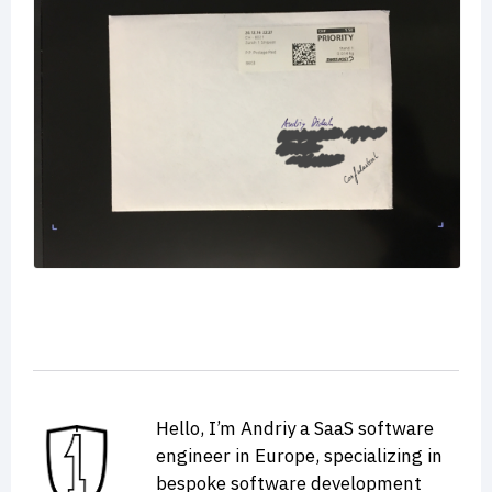
Hello, I’m Andriy a SaaS software
engineer in Europe, specializing in
bespoke software development